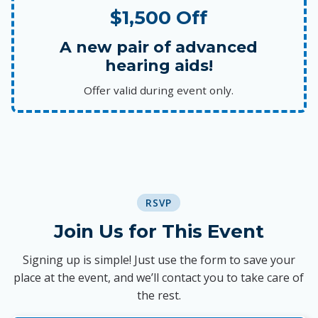
$1,500 Off
A new pair of advanced
hearing aids!
Offer valid during event only.
RSVP
Join Us for This Event
Signing up is simple! Just use the form to save your
place at the event, and we’ll contact you to take care of
the rest.