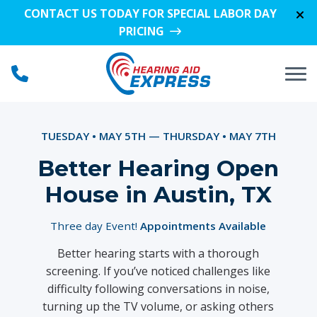
Skip to Content
CONTACT US TODAY FOR SPECIAL LABOR DAY
PRICING
TUESDAY • MAY 5TH — THURSDAY • MAY 7TH
Better Hearing Open
House in Austin, TX
Three day Event!
Appointments Available
Better hearing starts with a thorough
screening. If you’ve noticed challenges like
difficulty following conversations in noise,
turning up the TV volume, or asking others