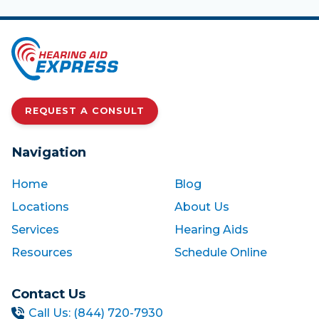
REQUEST A CONSULT
Navigation
Home
Blog
Locations
About Us
Services
Hearing Aids
Resources
Schedule Online
Contact Us
Call Us: (844) 720-7930