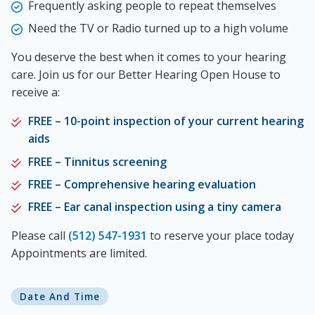
Frequently asking people to repeat themselves
Need the TV or Radio turned up to a high volume
You deserve the best when it comes to your hearing
care. Join us for our Better Hearing Open House to
receive a:
FREE – 10-point inspection of your current hearing
aids
FREE – Tinnitus screening
FREE – Comprehensive hearing evaluation
FREE – Ear canal inspection using a tiny camera
Please call
(512) 547-1931
to reserve your place today
Appointments are limited.
Date And Time