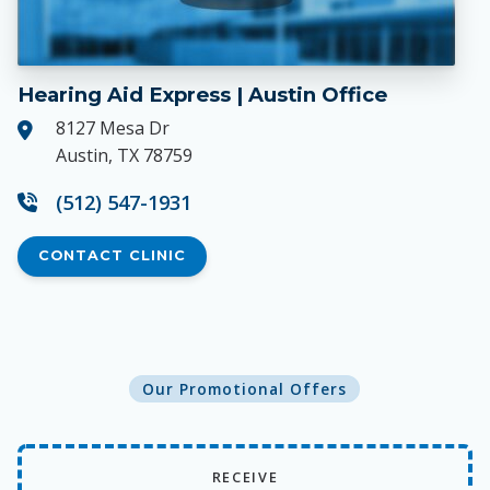
Hearing Aid Express | Austin Office
8127 Mesa Dr
Austin, TX 78759
(512) 547-1931
CONTACT CLINIC
Our Promotional Offers
RECEIVE