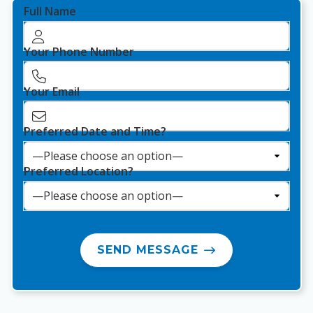
Full Name
Your Phone Number
Your Email
Preferred Date and Time?
Preferred Location?
SEND MESSAGE