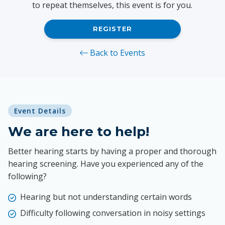
to repeat themselves, this event is for you.
REGISTER
Back to Events
Event Details
We are here to help!
Better hearing starts by having a proper and thorough
hearing screening. Have you experienced any of the
following?
Hearing but not understanding certain words
Difficulty following conversation in noisy settings