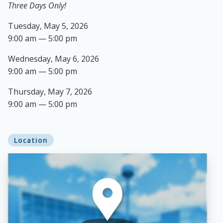
Three Days Only!
Tuesday, May 5, 2026
9:00 am — 5:00 pm
Wednesday, May 6, 2026
9:00 am — 5:00 pm
Thursday, May 7, 2026
9:00 am — 5:00 pm
Location