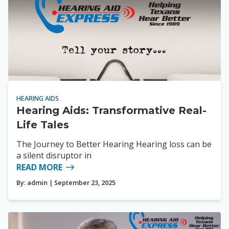
HEARING AIDS
Hearing Aids: Transformative Real-
Life Tales
The Journey to Better Hearing Hearing loss can be
a silent disruptor in
READ MORE
By:
admin
| September 23, 2025