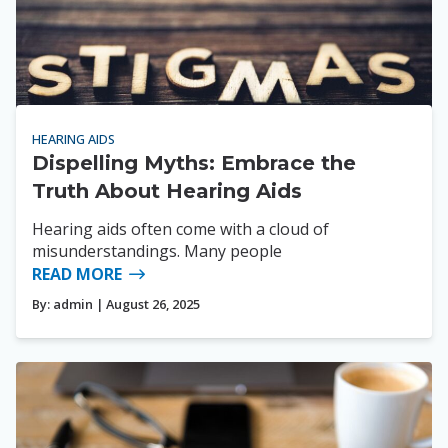
HEARING AIDS
Dispelling Myths: Embrace the
Truth About Hearing Aids
Hearing aids often come with a cloud of
misunderstandings. Many people
READ MORE
By:
admin
| August 26, 2025