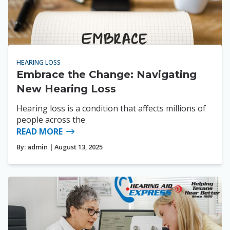
HEARING LOSS
Embrace the Change: Navigating
New Hearing Loss
Hearing loss is a condition that affects millions of
people across the
READ MORE
By:
admin
| August 13, 2025