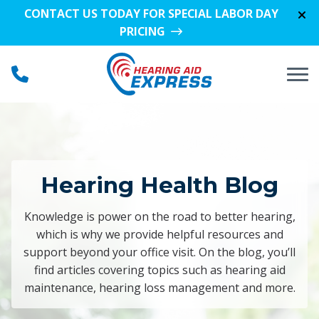
Skip to Content
CONTACT US TODAY FOR SPECIAL LABOR DAY
PRICING
Hearing Health Blog
Knowledge is power on the road to better hearing,
which is why we provide helpful resources and
support beyond your office visit. On the blog, you’ll
find articles covering topics such as hearing aid
maintenance, hearing loss management and more.