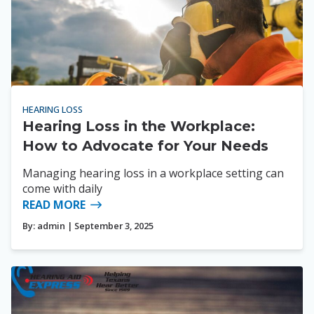
HEARING LOSS
Hearing Loss in the Workplace:
How to Advocate for Your Needs
Managing hearing loss in a workplace setting can
come with daily
READ MORE
By:
admin
| September 3, 2025