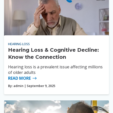
HEARING LOSS
Hearing Loss & Cognitive Decline:
Know the Connection
Hearing loss is a prevalent issue affecting millions
of older adults
READ MORE
By:
admin
| September 9, 2025