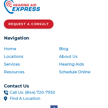
REQUEST A CONSULT
Navigation
Home
Blog
Locations
About Us
Services
Hearing Aids
Resources
Schedule Online
Contact Us
Call Us: (844) 720-7930
Find A Location