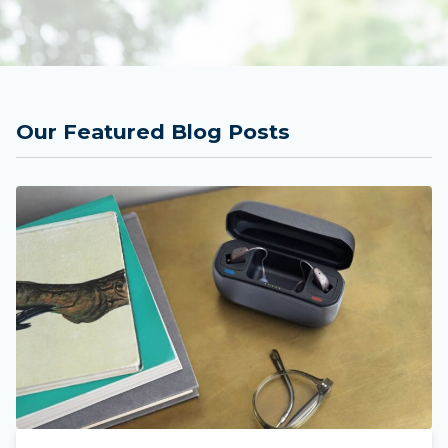
Our Featured Blog Posts