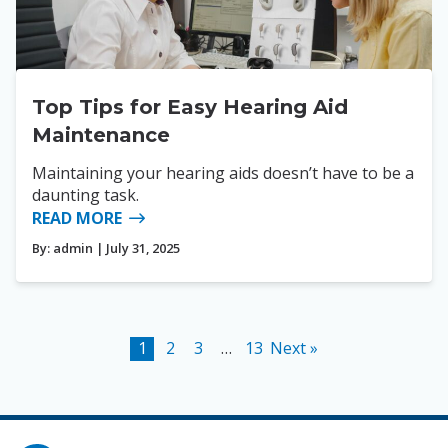
Top Tips for Easy Hearing Aid
Maintenance
Maintaining your hearing aids doesn’t have to be a
daunting task.
READ MORE
By:
admin
| July 31, 2025
1
2
3
…
13
Next »