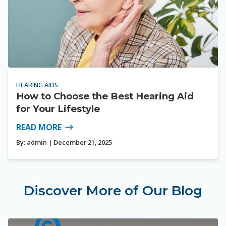
HEARING AIDS
How to Choose the Best Hearing Aid
for Your Lifestyle
READ MORE
By:
admin
| December 21, 2025
Discover More of Our Blog