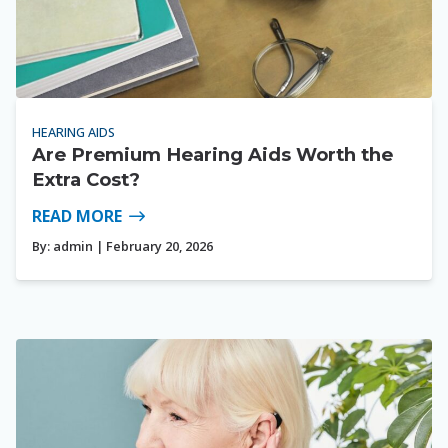
HEARING AIDS
Are Premium Hearing Aids Worth the
Extra Cost?
READ MORE
By:
admin
| February 20, 2026