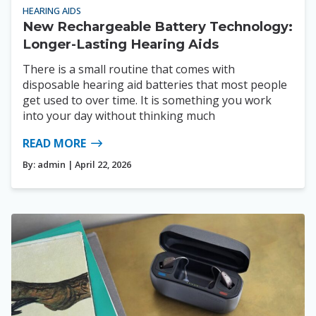
HEARING AIDS
New Rechargeable Battery Technology:
Longer-Lasting Hearing Aids
There is a small routine that comes with
disposable hearing aid batteries that most people
get used to over time. It is something you work
into your day without thinking much
READ MORE
By:
admin
| April 22, 2026