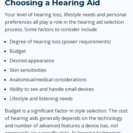
Choosing a Hearing Aid
Your level of hearing loss, lifestyle needs and personal
preferences all play a role in the hearing aid selection
process. Some factors to consider include:
Degree of hearing loss (power requirements)
Budget
Desired appearance
Skin sensitivities
Anatomical/medical considerations
Ability to see and handle small devices
Lifestyle and listening needs
Budget is a significant factor in style selection. The cost
of hearing aids generally depends on the technology
and number of advanced features a device has, not