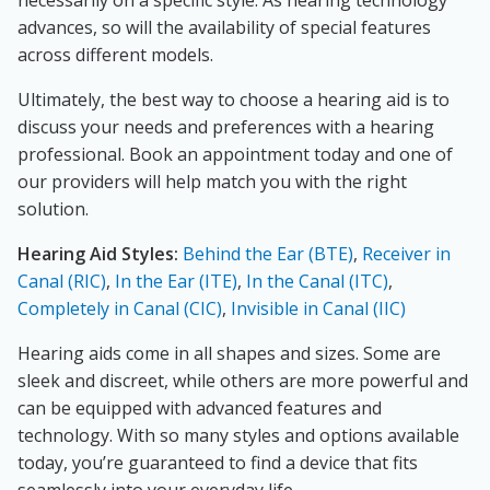
necessarily on a specific style. As hearing technology
advances, so will the availability of special features
across different models.
Ultimately, the best way to choose a hearing aid is to
discuss your needs and preferences with a hearing
professional. Book an appointment today and one of
our providers will help match you with the right
solution.
Hearing Aid Styles:
Behind the Ear (BTE)
,
Receiver in
Canal (RIC)
,
In the Ear (ITE)
,
In the Canal (ITC)
,
Completely in Canal (CIC)
,
Invisible in Canal (IIC)
Hearing aids come in all shapes and sizes. Some are
sleek and discreet, while others are more powerful and
can be equipped with advanced features and
technology. With so many styles and options available
today, you’re guaranteed to find a device that fits