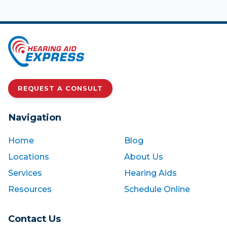
REQUEST A CONSULT
Navigation
Home
Blog
Locations
About Us
Services
Hearing Aids
Resources
Schedule Online
Contact Us