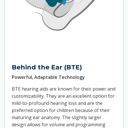
Behind the Ear (BTE)
Powerful, Adaptable Technology
BTE hearing aids are known for their power and
customizability. They are an excellent option for
mild-to-profound hearing loss and are the
preferred option for children because of their
maturing ear anatomy. The slightly larger
design allows for volume and programming