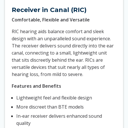
Receiver in Canal (RIC)
Comfortable, Flexible and Versatile
RIC hearing aids balance comfort and sleek
design with an unparalleled sound experience.
The receiver delivers sound directly into the ear
canal, connecting to a small, lightweight unit
that sits discreetly behind the ear. RICs are
versatile devices that suit nearly all types of
hearing loss, from mild to severe.
Features and Benefits
Lightweight feel and flexible design
More discreet than BTE models
In-ear receiver delivers enhanced sound
quality