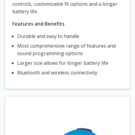
controls, customizable fit options and a longer
battery life.
Features and Benefits
Durable and easy to handle
Most comprehensive range of features and
sound programming options
Larger size allows for longer battery life
Bluetooth and wireless connectivity