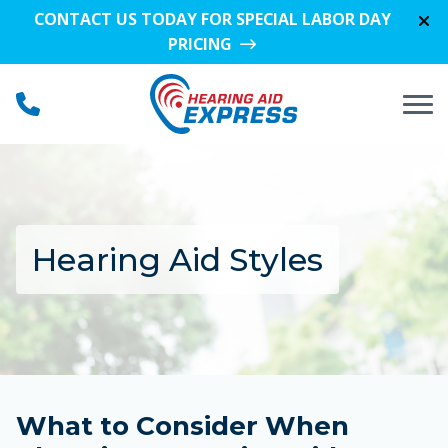
Skip to Content
CONTACT US TODAY FOR SPECIAL LABOR DAY
PRICING
Hearing Aid Styles
What to Consider When