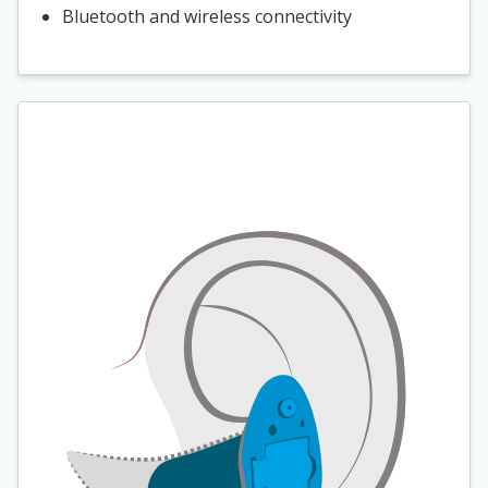
Bluetooth and wireless connectivity