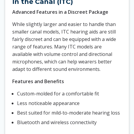
In the Canal (ITC)
Advanced Features in a Discreet Package
While slightly larger and easier to handle than
smaller canal models, ITC hearing aids are still
fairly discreet and can be equipped with a wide
range of features. Many ITC models are
available with volume control and directional
microphones, which can help wearers better
adapt to different sound environments.
Features and Benefits
Custom-molded for a comfortable fit
Less noticeable appearance
Best suited for mild-to-moderate hearing loss
Bluetooth and wireless connectivity