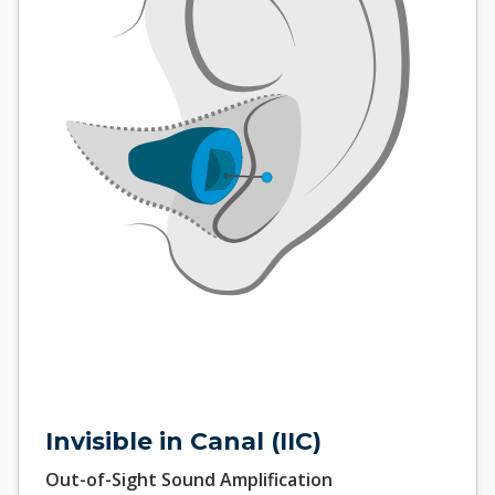
Invisible in Canal (IIC)
Out-of-Sight Sound Amplification