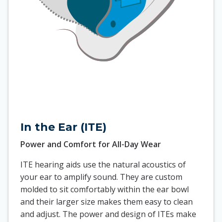
In the Ear (ITE)
Power and Comfort for All-Day Wear
ITE hearing aids use the natural acoustics of
your ear to amplify sound. They are custom
molded to sit comfortably within the ear bowl
and their larger size makes them easy to clean
and adjust. The power and design of ITEs make