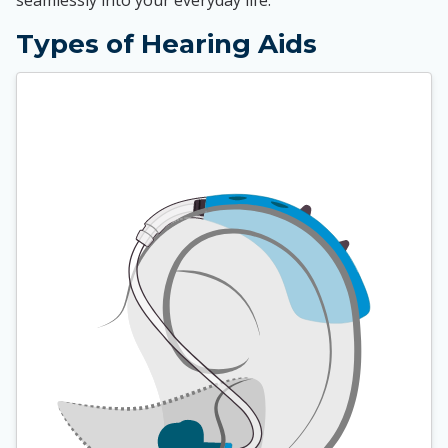
seamlessly into your everyday life.
Types of Hearing Aids