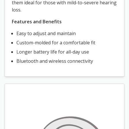
them ideal for those with mild-to-severe hearing
loss.
Features and Benefits
Easy to adjust and maintain
Custom-molded for a comfortable fit
Longer battery life for all-day use
Bluetooth and wireless connectivity