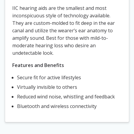
IIC hearing aids are the smallest and most
inconspicuous style of technology available.
They are custom-molded to fit deep in the ear
canal and utilize the wearer’s ear anatomy to
amplify sound. Best for those with mild-to-
moderate hearing loss who desire an
undetectable look.
Features and Benefits
Secure fit for active lifestyles
Virtually invisible to others
Reduced wind noise, whistling and feedback
Bluetooth and wireless connectivity