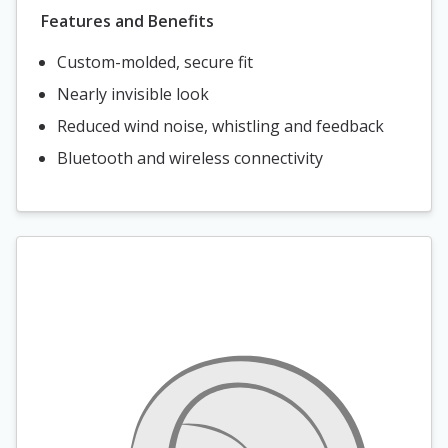
Features and Benefits
Custom-molded, secure fit
Nearly invisible look
Reduced wind noise, whistling and feedback
Bluetooth and wireless connectivity