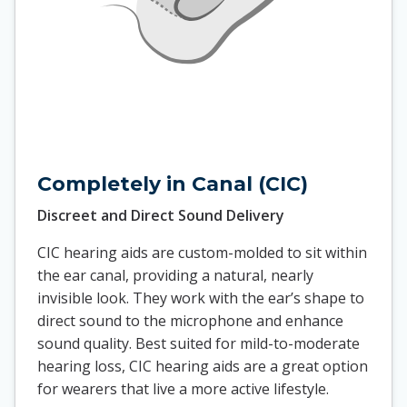
Completely in Canal (CIC)
Discreet and Direct Sound Delivery
CIC hearing aids are custom-molded to sit within
the ear canal, providing a natural, nearly
invisible look. They work with the ear’s shape to
direct sound to the microphone and enhance
sound quality. Best suited for mild-to-moderate
hearing loss, CIC hearing aids are a great option
for wearers that live a more active lifestyle.