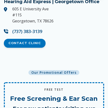
Hearing Aid Express | Georgetown Office
605 E University Ave
#115
Georgetown, TX 78626
(737) 383-3139
CONTACT CLINIC
Our Promotional Offers
FREE TEST
Free Screening & Ear Scan