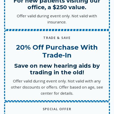
For new patients visiting our
office, a $250 value.
Offer valid during event only. Not valid with
insurance.
TRADE & SAVE
20% Off Purchase With
Trade-In
Save on new hearing aids by
trading in the old!
Offer valid during event only. Not valid with any
other discounts or offers. Offer based on age, see
center for details.
SPECIAL OFFER