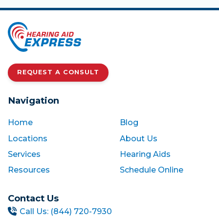
REQUEST A CONSULT
Navigation
Home
Blog
Locations
About Us
Services
Hearing Aids
Resources
Schedule Online
Contact Us
Call Us: (844) 720-7930