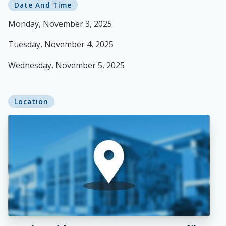
Date And Time
Monday, November 3, 2025
Tuesday, November 4, 2025
Wednesday, November 5, 2025
Location