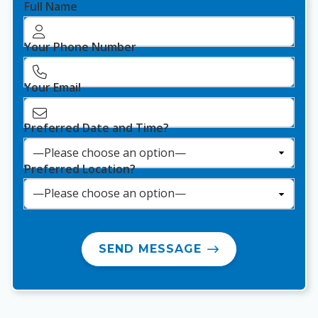
Full Name
Your Phone Number
Your Email
Preferred Date and Time?
Preferred Location?
SEND MESSAGE