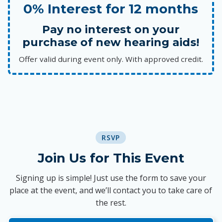
0% Interest for 12 months
Pay no interest on your
purchase of new hearing aids!
Offer valid during event only. With approved credit.
RSVP
Join Us for This Event
Signing up is simple! Just use the form to save your
place at the event, and we’ll contact you to take care of
the rest.