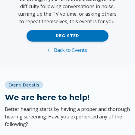
difficulty following conversations in noise,
turning up the TV volume, or asking others
to repeat themselves, this event is for you.
REGISTER
Back to Events
Event Details
We are here to help!
Better hearing starts by having a proper and thorough
hearing screening. Have you experienced any of the
following?