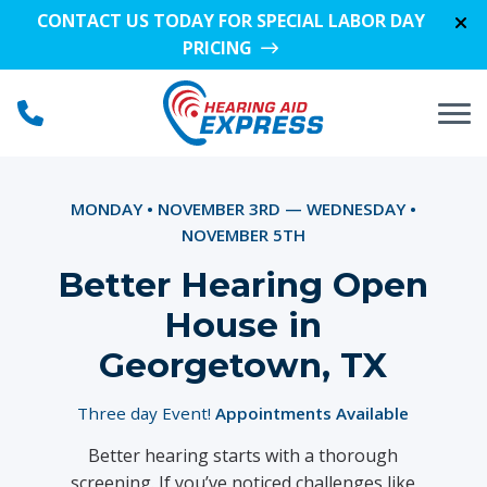
Skip to Content
CONTACT US TODAY FOR SPECIAL LABOR DAY
PRICING
MONDAY • NOVEMBER 3RD — WEDNESDAY •
NOVEMBER 5TH
Better Hearing Open
House in
Georgetown, TX
Three day Event!
Appointments Available
Better hearing starts with a thorough
screening. If you’ve noticed challenges like