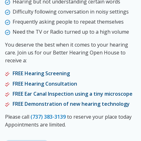
Hearing but not understanding certain words
Difficulty following conversation in noisy settings
Frequently asking people to repeat themselves
Need the TV or Radio turned up to a high volume
You deserve the best when it comes to your hearing
care. Join us for our Better Hearing Open House to
receive a:
FREE Hearing Screening
FREE Hearing Consultation
FREE Ear Canal Inspection using a tiny microscope
FREE Demonstration of new hearing technology
Please call
(737) 383-3139
to reserve your place today
Appointments are limited.