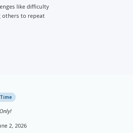
dena, TX
nges like difficulty
g others to repeat
 Time
Only!
une 2, 2026