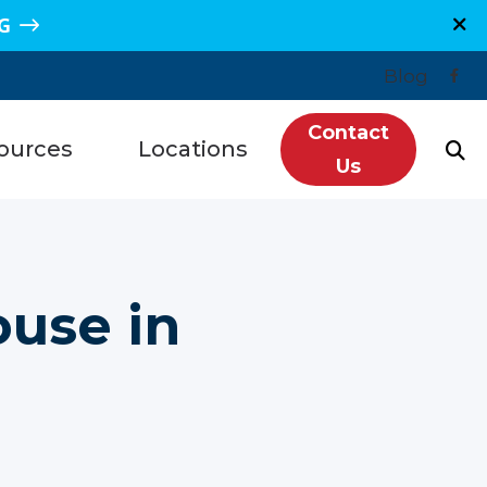
G
Blog
Contact
ources
Locations
Us
n, TX
Plano, TX
Hearing Loss
re, TX
Sugar Land, TX
redit
use in
e, TX
Spring, TX
ntly Asked Questions
s, TX
Grand Junction, CO
ls
getown, TX
Montrose, CO
tanding Tinnitus
wood, TX