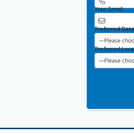
Your Email
Preferred Dat
Preferred Loca