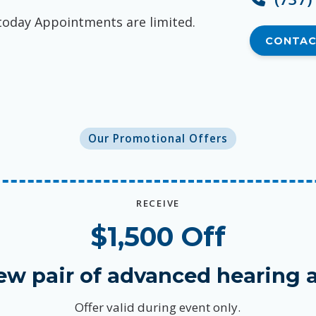
today Appointments are limited.
CONTAC
Our Promotional Offers
RECEIVE
$1,500 Off
ew pair of advanced hearing a
Offer valid during event only.