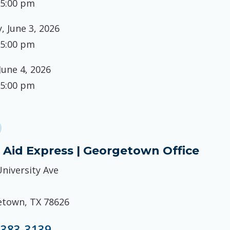
 5:00 pm
 June 3, 2026
 5:00 pm
June 4, 2026
 5:00 pm
 Aid Express | Georgetown Office
University Ave
town, TX 78626
 383-3139