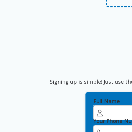
Signing up is simple! Just use th
Full Name
Your Phone N