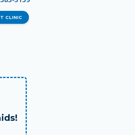
T CLINIC
ids!