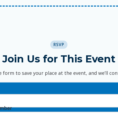
RSVP
Join Us for This Event
e form to save your place at the event, and we’ll con
umber