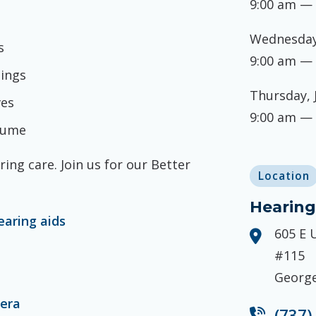
9:00 am —
Wednesday,
s
9:00 am —
tings
Thursday, 
ves
9:00 am —
olume
ing care. Join us for our Better
Location
Hearing
earing aids
605 E 
#115
George
mera
(737)