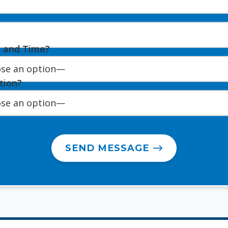
e and Time?
tion?
SEND MESSAGE