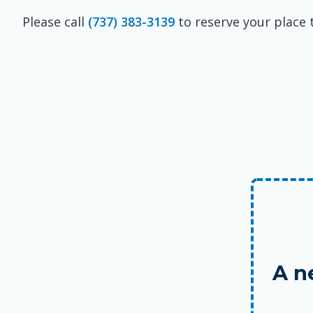
Please call
(737) 383-3139
to reserve your place 
A n