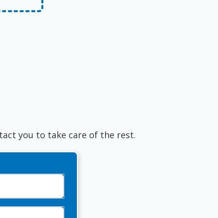
tact you to take care of the rest.