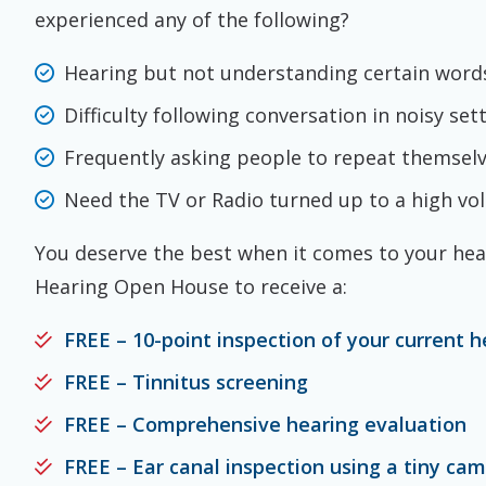
experienced any of the following?
Hearing but not understanding certain word
Difficulty following conversation in noisy set
Frequently asking people to repeat themsel
Need the TV or Radio turned up to a high v
You deserve the best when it comes to your hear
Hearing Open House to receive a:
FREE – 10-point inspection of your current h
FREE – Tinnitus screening
FREE – Comprehensive hearing evaluation
FREE – Ear canal inspection using a tiny ca