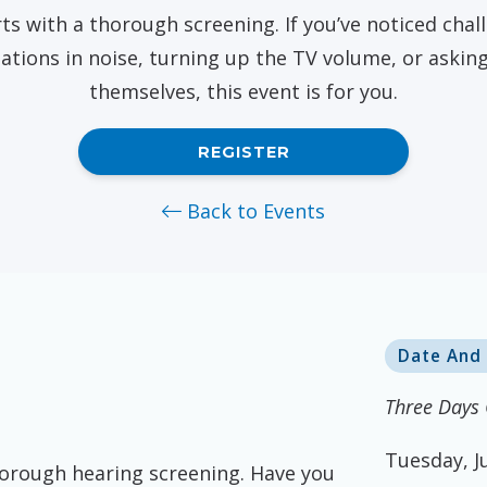
Pasa
ts with a thorough screening. If you’ve noticed challe
Starkey
ations in noise, turning up the TV volume, or askin
themselves, this event is for you.
REGISTER
Back to Events
Date And
Three Days 
Tuesday, J
horough hearing screening. Have you