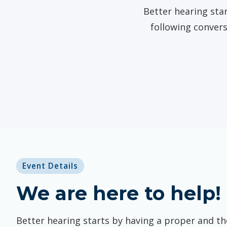
Better hearing star
following convers
Event Details
We are here to help!
Better hearing starts by having a proper and t