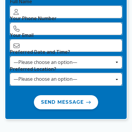
Full Name
Your Phone Number
Your Email
Preferred Date and Time?
Preferred Location?
SEND MESSAGE