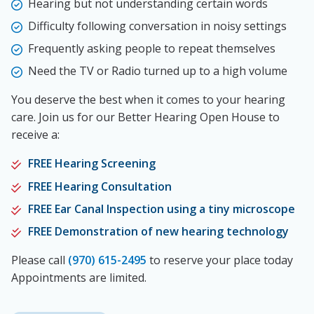
Hearing but not understanding certain words
Difficulty following conversation in noisy settings
Frequently asking people to repeat themselves
Need the TV or Radio turned up to a high volume
You deserve the best when it comes to your hearing
care. Join us for our Better Hearing Open House to
receive a:
FREE Hearing Screening
FREE Hearing Consultation
FREE Ear Canal Inspection using a tiny microscope
FREE Demonstration of new hearing technology
Please call
(970) 615-2495
to reserve your place today
Appointments are limited.