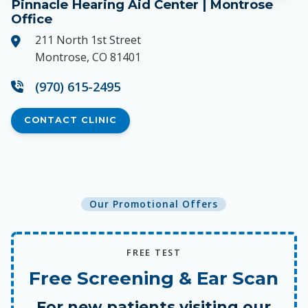
Pinnacle Hearing Aid Center | Montrose
Office
211 North 1st Street
Montrose, CO 81401
(970) 615-2495
CONTACT CLINIC
Our Promotional Offers
FREE TEST
Free Screening & Ear Scan
For new patients visiting our