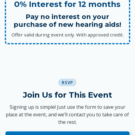
0% Interest for 12 months
Pay no interest on your
purchase of new hearing aids!
Offer valid during event only. With approved credit.
RSVP
Join Us for This Event
Signing up is simple! Just use the form to save your
place at the event, and we’ll contact you to take care of
the rest.