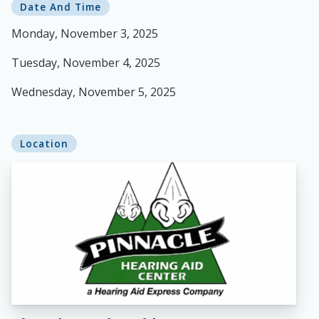
Date And Time
Monday, November 3, 2025
Tuesday, November 4, 2025
Wednesday, November 5, 2025
Location