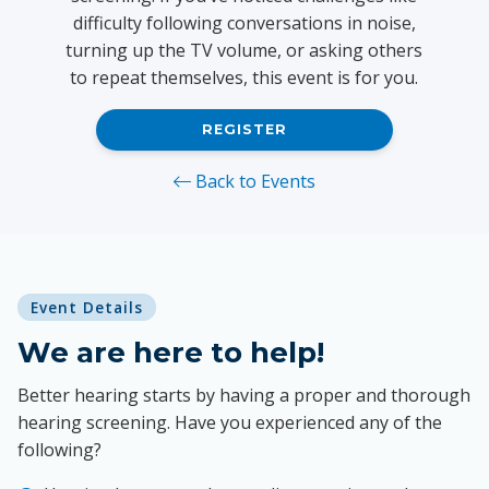
difficulty following conversations in noise,
turning up the TV volume, or asking others
to repeat themselves, this event is for you.
REGISTER
Back to Events
Event Details
We are here to help!
Better hearing starts by having a proper and thorough
hearing screening. Have you experienced any of the
following?