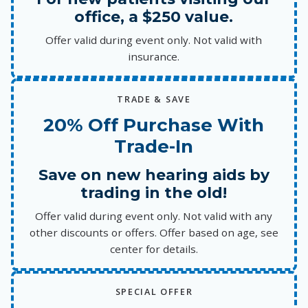
office, a $250 value.
Offer valid during event only. Not valid with
insurance.
TRADE & SAVE
20% Off Purchase With
Trade-In
Save on new hearing aids by
trading in the old!
Offer valid during event only. Not valid with any
other discounts or offers. Offer based on age, see
center for details.
SPECIAL OFFER