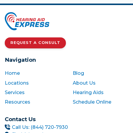
REQUEST A CONSULT
Navigation
Home
Blog
Locations
About Us
Services
Hearing Aids
Resources
Schedule Online
Contact Us
Call Us: (844) 720-7930