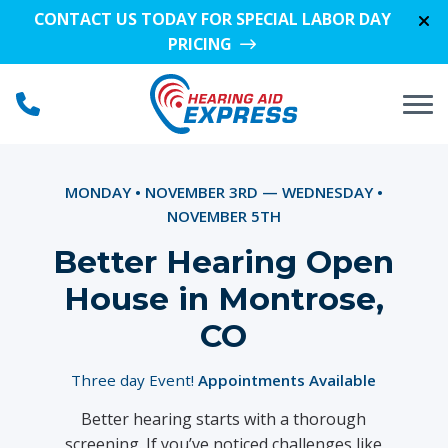
Skip to Content
CONTACT US TODAY FOR SPECIAL LABOR DAY
PRICING
MONDAY • NOVEMBER 3RD — WEDNESDAY •
NOVEMBER 5TH
Better Hearing Open
House in Montrose,
CO
Three day Event!
Appointments Available
Better hearing starts with a thorough
screening. If you’ve noticed challenges like