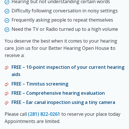
Hearing but not understanding certain words
Difficulty following conversation in noisy settings
Frequently asking people to repeat themselves
Need the TV or Radio turned up to a high volume
You deserve the best when it comes to your hearing
care. Join us for our Better Hearing Open House
t
o
receive a:
FREE – 10-point inspection of your current hearing
aids
FREE – Tinnitus screening
FREE – Comprehensive hearing evaluation
FREE – Ear canal inspection using a tiny camera
Please call
(281) 822-0261
to reserve your place today
Appointments are limited.