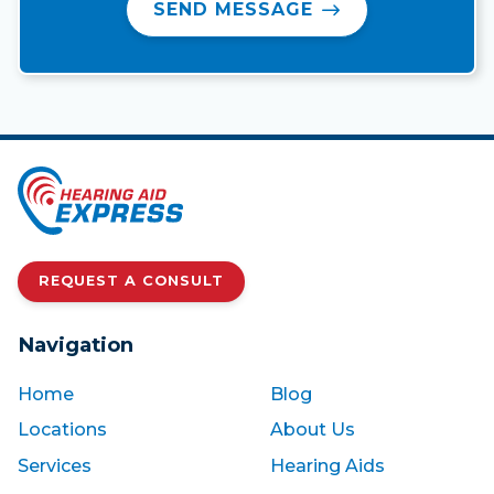
SEND MESSAGE
REQUEST A CONSULT
Navigation
Home
Blog
Locations
About Us
Services
Hearing Aids