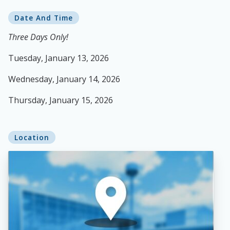
Date And Time
Three Days Only!
Tuesday, January 13, 2026
Wednesday, January 14, 2026
Thursday, January 15, 2026
Location