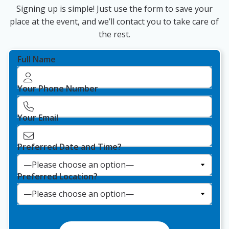
Signing up is simple! Just use the form to save your
place at the event, and we’ll contact you to take care of
the rest.
Full Name
Your Phone Number
Your Email
Preferred Date and Time?
Preferred Location?