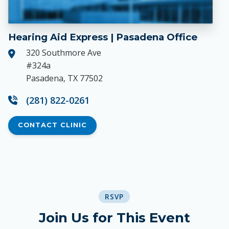
Hearing Aid Express | Pasadena Office
320 Southmore Ave
#324a
Pasadena, TX 77502
(281) 822-0261
CONTACT CLINIC
RSVP
Join Us for This Event