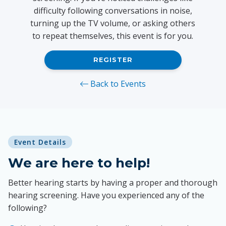
difficulty following conversations in noise,
turning up the TV volume, or asking others
to repeat themselves, this event is for you.
REGISTER
Back to Events
Event Details
We are here to help!
Better hearing starts by having a proper and thorough
hearing screening. Have you experienced any of the
following?