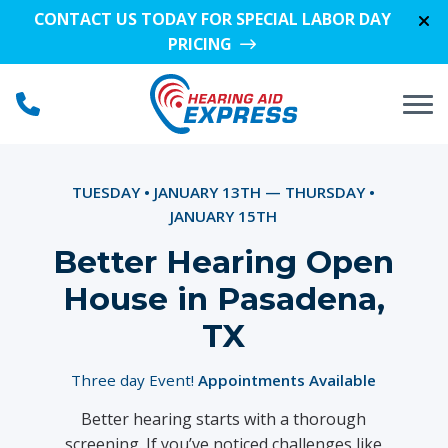
Skip to Content
CONTACT US TODAY FOR SPECIAL LABOR DAY
PRICING
TUESDAY • JANUARY 13TH — THURSDAY •
JANUARY 15TH
Better Hearing Open
House in Pasadena,
TX
Three day Event!
Appointments Available
Better hearing starts with a thorough
screening. If you’ve noticed challenges like