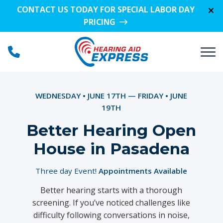
Skip to Content
CONTACT US TODAY FOR SPECIAL LABOR DAY
PRICING
WEDNESDAY • JUNE 17TH — FRIDAY • JUNE
19TH
Better Hearing Open
House in Pasadena
Three day Event!
Appointments Available
Better hearing starts with a thorough
screening. If you’ve noticed challenges like
difficulty following conversations in noise,