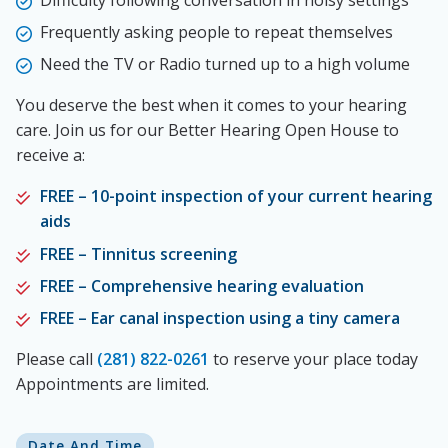
Difficulty following conversation in noisy settings
Frequently asking people to repeat themselves
Need the TV or Radio turned up to a high volume
You deserve the best when it comes to your hearing
care. Join us for our Better Hearing Open House to
receive a:
FREE – 10-point inspection of your current hearing
aids
FREE – Tinnitus screening
FREE – Comprehensive hearing evaluation
FREE – Ear canal inspection using a tiny camera
Please call
(281) 822-0261
to reserve your place today
Appointments are limited.
Date And Time