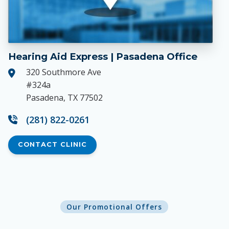
Hearing Aid Express | Pasadena Office
320 Southmore Ave
#324a
Pasadena, TX 77502
(281) 822-0261
CONTACT CLINIC
Our Promotional Offers