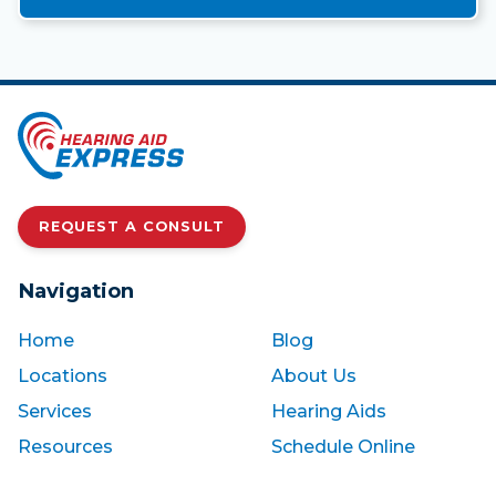
REQUEST A CONSULT
Navigation
Home
Blog
Locations
About Us
Services
Hearing Aids
Resources
Schedule Online