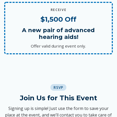
RECEIVE
$1,500 Off
A new pair of advanced
hearing aids!
Offer valid during event only.
RSVP
Join Us for This Event
Signing up is simple! Just use the form to save your
place at the event, and we’ll contact you to take care of