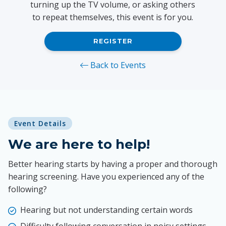
turning up the TV volume, or asking others
to repeat themselves, this event is for you.
REGISTER
Back to Events
Event Details
We are here to help!
Better hearing starts by having a proper and thorough
hearing screening. Have you experienced any of the
following?
Hearing but not understanding certain words