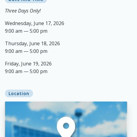
Three Days Only!
Wednesday, June 17, 2026
9:00 am — 5:00 pm
Thursday, June 18, 2026
9:00 am — 5:00 pm
Friday, June 19, 2026
9:00 am — 5:00 pm
Location