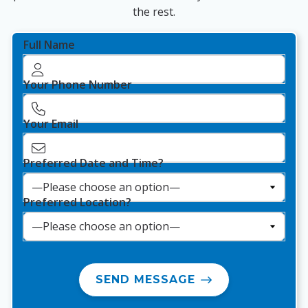
the rest.
Full Name
Your Phone Number
Your Email
Preferred Date and Time?
Preferred Location?
SEND MESSAGE