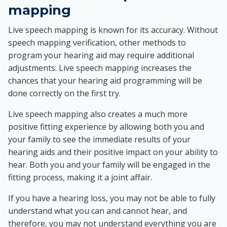
mapping
Live speech mapping is known for its accuracy. Without
speech mapping verification, other methods to
program your hearing aid may require additional
adjustments. Live speech mapping increases the
chances that your hearing aid programming will be
done correctly on the first try.
Live speech mapping also creates a much more
positive fitting experience by allowing both you and
your family to see the immediate results of your
hearing aids and their positive impact on your ability to
hear. Both you and your family will be engaged in the
fitting process, making it a joint affair.
If you have a hearing loss, you may not be able to fully
understand what you can and cannot hear, and
therefore, you may not understand everything you are