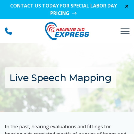
Skip to Content
CONTACT US TODAY FOR SPECIAL LABOR DAY
PRICING
Live Speech Mapping
In the past, hearing evaluations and fittings for