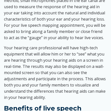
method, small microphones placed in the ear canal are
used to measure the response of the hearing aid in
your ear taking into account the natural and individual
characteristics of both your ear and your hearing loss.
For your live speech mapping appointment, you will be
asked to bring along a family member or close friend
to act as the “gauge” in your ability to hear live voices.
Your hearing care professional will have high-tech
equipment that will allow him or her to “see” what you
are hearing through your hearing aids on a screen in
real-time. The results may also be displayed on a wall-
mounted screen so that you can also see the
adjustments and participate in the process. This allows
both you and your family members to visualize and
understand the differences that hearing aids can make
in your hearing ability.
Benefits of live speech