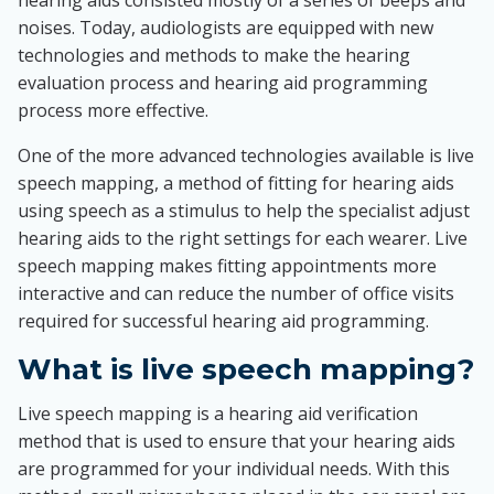
hearing aids consisted mostly of a series of beeps and
noises. Today, audiologists are equipped with new
technologies and methods to make the hearing
evaluation process and hearing aid programming
process more effective.
One of the more advanced technologies available is live
speech mapping, a method of fitting for hearing aids
using speech as a stimulus to help the specialist adjust
hearing aids to the right settings for each wearer. Live
speech mapping makes fitting appointments more
interactive and can reduce the number of office visits
required for successful hearing aid programming.
What is live speech mapping?
Live speech mapping is a hearing aid verification
method that is used to ensure that your hearing aids
are programmed for your individual needs. With this