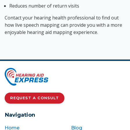
Reduces number of return visits
Contact your hearing health professional to find out
how live speech mapping can provide you with a more
enjoyable hearing aid mapping experience.
REQUEST A CONSULT
Navigation
Home
Blog