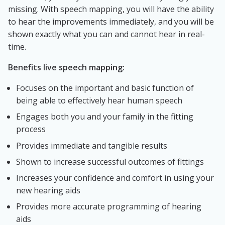
missing. With speech mapping, you will have the ability
to hear the improvements immediately, and you will be
shown exactly what you can and cannot hear in real-
time.
Benefits live speech mapping:
Focuses on the important and basic function of
being able to effectively hear human speech
Engages both you and your family in the fitting
process
Provides immediate and tangible results
Shown to increase successful outcomes of fittings
Increases your confidence and comfort in using your
new hearing aids
Provides more accurate programming of hearing
aids