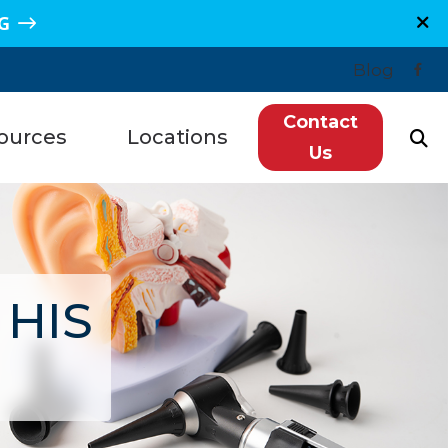
G
Blog
Contact
ources
Locations
Us
n, TX
Plano, TX
Hearing Loss
re, TX
Sugar Land, TX
redit
e, TX
Spring, TX
 HIS
ntly Asked Questions
s, TX
Grand Junction, CO
ls
getown, TX
Montrose, CO
tanding Tinnitus
wood, TX