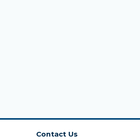
Contact Us