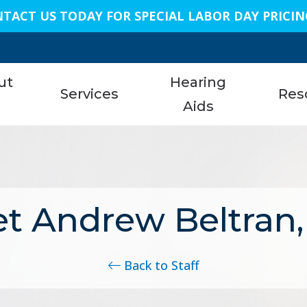
TACT US TODAY FOR SPECIAL LABOR DAY PRICIN
n
ut
Hearing
Services
Res
s
Aids
Austi
am
Hearing Aid Services
Styles
About 
Bellai
Hearing Tests
Technology
Care C
Conro
t Andrew Beltran,
nials
Earwax Removal
Protection
Freque
Dalla
Remote Hearing Care
Assistive Listening Devices
Specia
Geor
Back to Staff
Tinnitus Treatment Options
Cell Phone Accessories
Unders
King
ReSound