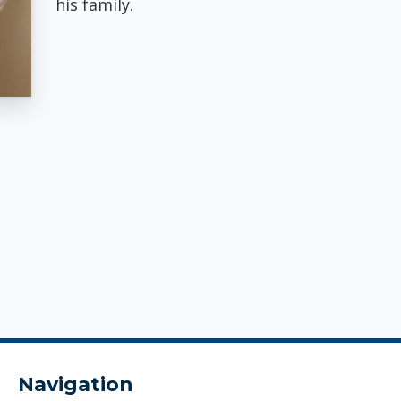
his family.
Navigation