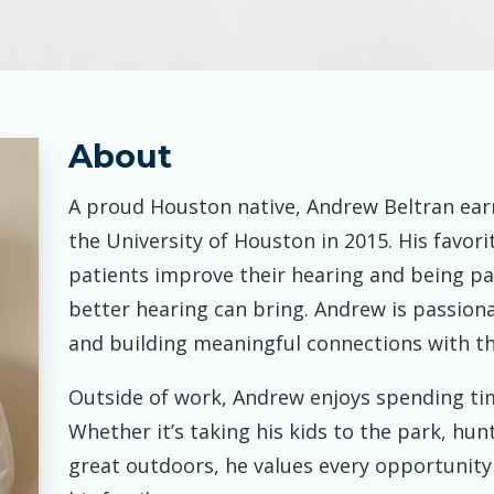
Pasa
Starkey
About
A proud Houston native, Andrew Beltran ear
the University of Houston in 2015. His favori
patients improve their hearing and being pa
better hearing can bring. Andrew is passio
and building meaningful connections with t
Outside of work, Andrew enjoys spending tim
Whether it’s taking his kids to the park, hunt
great outdoors, he values every opportunity