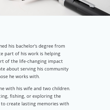
dena, TX
ned his bachelor’s degree from
te part of his work is helping
rt of the life-changing impact
nate about serving his community
hose he works with.
e with his wife and two children.
ing, fishing, or exploring the
 to create lasting memories with