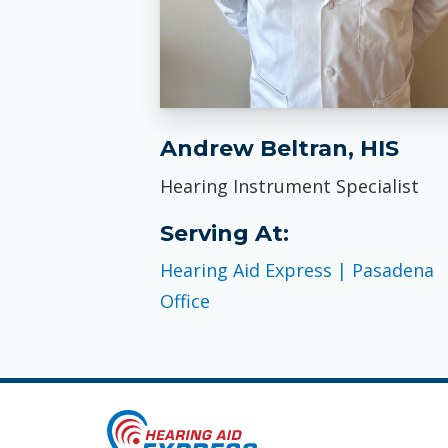
Andrew Beltran, HIS
Hearing Instrument Specialist
Serving At:
Hearing Aid Express | Pasadena
Office