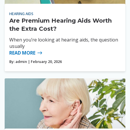
HEARING AIDS
Are Premium Hearing Aids Worth
the Extra Cost?
When you’re looking at hearing aids, the question
usually
READ MORE
By:
admin
| February 20, 2026