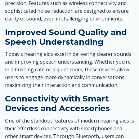
precision. Features such as wireless connectivity and
sophisticated noise reduction are designed to ensure
clarity of sound, even in challenging environments.
Improved Sound Quality and
Speech Understanding
Today’s hearing aids excel in delivering clearer sounds
and improving speech understanding. Whether you’re
in a bustling café or a quiet room, these devices allow
users to engage more dynamically in conversations,
maximizing their interaction and communication.
Connectivity with Smart
Devices and Accessories
One of the standout features of modern hearing aids is
their effortless connectivity with smartphones and
other smart devices. Through Bluetooth, users can