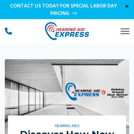
Skip to Content
CONTACT US TODAY FOR SPECIAL LABOR DAY
PRICING
HEARING AIDS