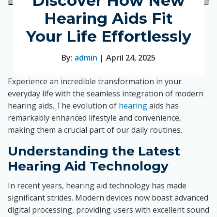
Discover How New
Hearing Aids Fit
Your Life Effortlessly
By:
admin
| April 24, 2025
Experience an incredible transformation in your
everyday life with the seamless integration of modern
hearing aids. The evolution of
hearing
aids has
remarkably enhanced lifestyle and convenience,
making them a crucial part of our daily routines.
Understanding the Latest
Hearing Aid Technology
In recent years, hearing aid technology has made
significant strides. Modern devices now boast advanced
digital processing, providing users with excellent sound