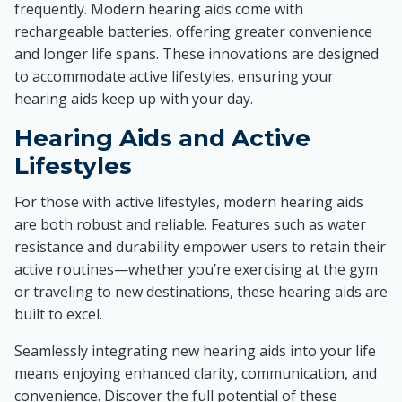
frequently. Modern hearing aids come with
rechargeable batteries, offering greater convenience
and longer life spans. These innovations are designed
to accommodate active lifestyles, ensuring your
hearing aids keep up with your day.
Hearing Aids and Active
Lifestyles
For those with active lifestyles, modern hearing aids
are both robust and reliable. Features such as water
resistance and durability empower users to retain their
active routines—whether you’re exercising at the gym
or traveling to new destinations, these hearing aids are
built to excel.
Seamlessly integrating new hearing aids into your life
means enjoying enhanced clarity, communication, and
convenience. Discover the full potential of these