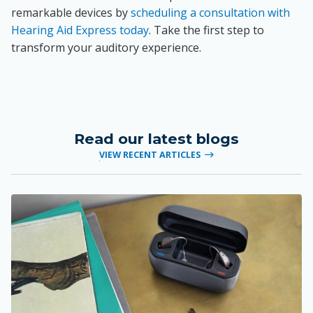
remarkable devices by
scheduling a consultation with
Hearing Aid Express today
. Take the first step to
transform your auditory experience.
Read our latest blogs
VIEW RECENT ARTICLES