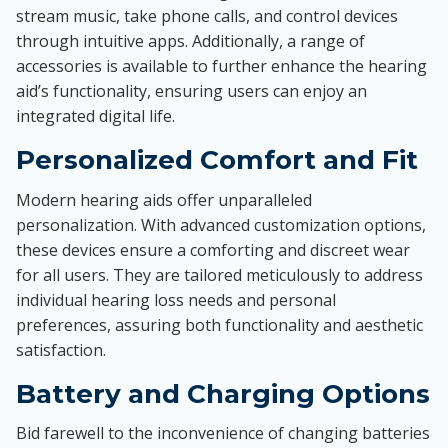
stream music, take phone calls, and control devices
through intuitive apps. Additionally, a range of
accessories is available to further enhance the hearing
aid’s functionality, ensuring users can enjoy an
integrated digital life.
Personalized Comfort and Fit
Modern hearing aids offer unparalleled
personalization. With advanced customization options,
these devices ensure a comforting and discreet wear
for all users. They are tailored meticulously to address
individual hearing loss needs and personal
preferences, assuring both functionality and aesthetic
satisfaction.
Battery and Charging Options
Bid farewell to the inconvenience of changing batteries