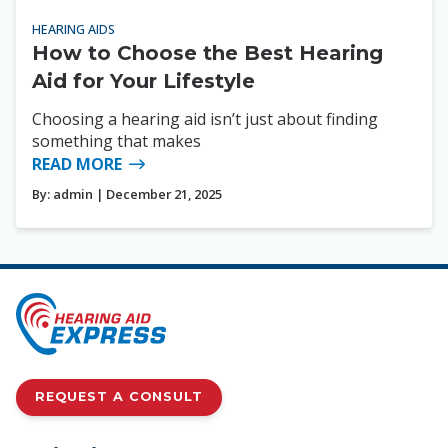
HEARING AIDS
How to Choose the Best Hearing
Aid for Your Lifestyle
Choosing a hearing aid isn’t just about finding
something that makes
READ MORE
By:
admin
| December 21, 2025
REQUEST A CONSULT