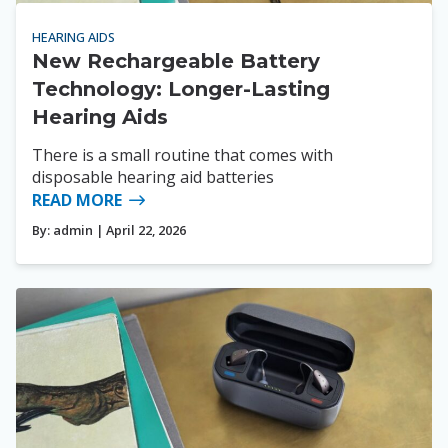
HEARING AIDS
New Rechargeable Battery
Technology: Longer-Lasting
Hearing Aids
There is a small routine that comes with
disposable hearing aid batteries
READ MORE
By:
admin
| April 22, 2026