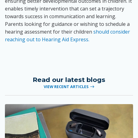
ensuring better developmental outcomes in children. It
enables timely intervention that can set a trajectory
towards success in communication and learning.
Parents looking for guidance or wishing to schedule a
hearing assessment for their children
should consider
reaching out to Hearing Aid Express.
Read our latest blogs
VIEW RECENT ARTICLES