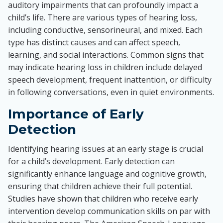
auditory impairments that can profoundly impact a
child’s life. There are various types of hearing loss,
including conductive, sensorineural, and mixed. Each
type has distinct causes and can affect speech,
learning, and social interactions. Common signs that
may indicate hearing loss in children include delayed
speech development, frequent inattention, or difficulty
in following conversations, even in quiet environments.
Importance of Early
Detection
Identifying hearing issues at an early stage is crucial
for a child’s development. Early detection can
significantly enhance language and cognitive growth,
ensuring that children achieve their full potential.
Studies have shown that children who receive early
intervention develop communication skills on par with