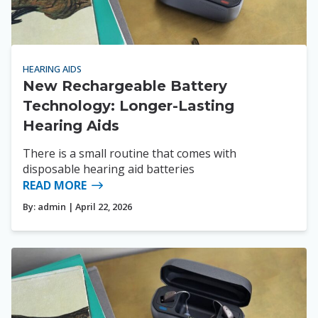
HEARING AIDS
New Rechargeable Battery
Technology: Longer-Lasting
Hearing Aids
There is a small routine that comes with
disposable hearing aid batteries
READ MORE
By:
admin
| April 22, 2026