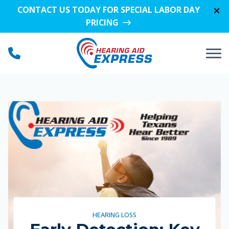
Skip to Content
CONTACT US TODAY FOR SPECIAL LABOR DAY
PRICING
HEARING LOSS