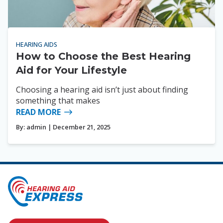
HEARING AIDS
How to Choose the Best Hearing
Aid for Your Lifestyle
Choosing a hearing aid isn’t just about finding
something that makes
READ MORE
By:
admin
| December 21, 2025