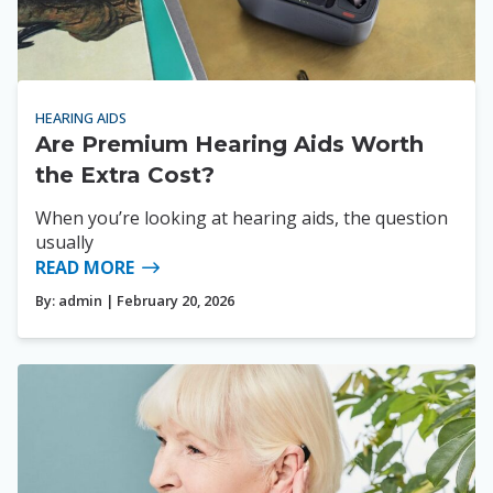
HEARING AIDS
Are Premium Hearing Aids Worth
the Extra Cost?
When you’re looking at hearing aids, the question
usually
READ MORE
By:
admin
| February 20, 2026