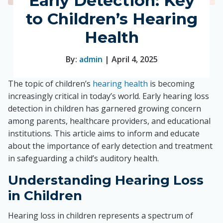
Early Detection: Key
to Children’s Hearing
Health
By:
admin
| April 4, 2025
The topic of children’s
hearing health
is becoming
increasingly critical in today’s world. Early hearing loss
detection in children has garnered growing concern
among parents, healthcare providers, and educational
institutions. This article aims to inform and educate
about the importance of early detection and treatment
in safeguarding a child’s auditory health.
Understanding Hearing Loss
in Children
Hearing loss in children represents a spectrum of