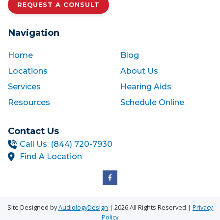
REQUEST A CONSULT
Navigation
Home
Blog
Locations
About Us
Services
Hearing Aids
Resources
Schedule Online
Contact Us
Call Us: (844) 720-7930
Find A Location
Site Designed by
AudiologyDesign
| 2026 All Rights Reserved |
Privacy
Policy