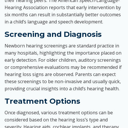
their hearing peers. The American Speech-Language-
Hearing Association reports that early intervention by
six months can result in substantially better outcomes
in a child’s language and speech development.
Screening and Diagnosis
Newborn hearing screenings are standard practice in
many hospitals, highlighting the importance placed on
early detection. For older children, auditory screenings
or comprehensive evaluations may be recommended if
hearing loss signs are observed. Parents can expect
these screenings to be non-invasive and usually quick,
providing crucial insights into a child’s hearing health.
Treatment Options
Once diagnosed, various treatment options can be
considered based on the hearing loss’s type and
severity. Hearing aids, cochlear implants, and therapy