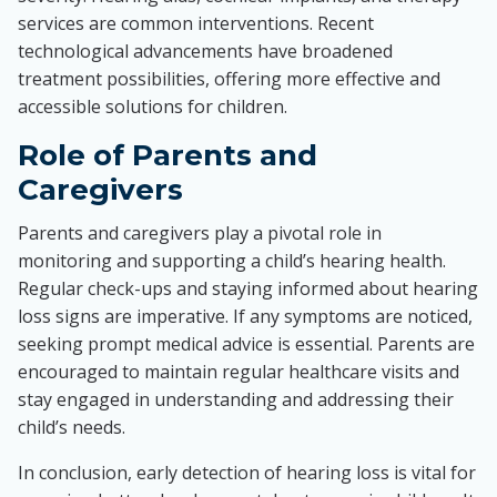
services are common interventions. Recent
technological advancements have broadened
treatment possibilities, offering more effective and
accessible solutions for children.
Role of Parents and
Caregivers
Parents and caregivers play a pivotal role in
monitoring and supporting a child’s hearing health.
Regular check-ups and staying informed about hearing
loss signs are imperative. If any symptoms are noticed,
seeking prompt medical advice is essential. Parents are
encouraged to maintain regular healthcare visits and
stay engaged in understanding and addressing their
child’s needs.
In conclusion, early detection of hearing loss is vital for