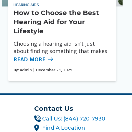
HEARING AIDS
How to Choose the Best
Hearing Aid for Your
Lifestyle
Choosing a hearing aid isn’t just
about finding something that makes
READ MORE
By:
admin
| December 21, 2025
Contact Us
Call Us: (844) 720-7930
Find A Location