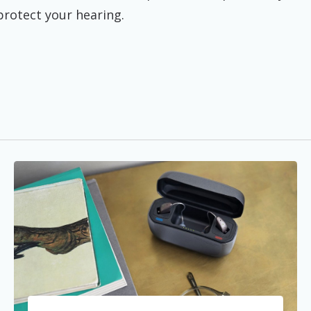
 protect your hearing.