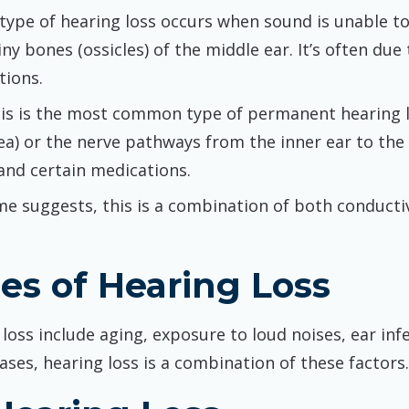
s type of hearing loss occurs when sound is unable t
ny bones (ossicles) of the middle ear. It’s often du
tions.
his is the most common type of permanent hearing lo
ea) or the nerve pathways from the inner ear to th
and certain medications.
me suggests, this is a combination of both conducti
s of Hearing Loss
ss include aging, exposure to loud noises, ear infe
ases, hearing loss is a combination of these factors.