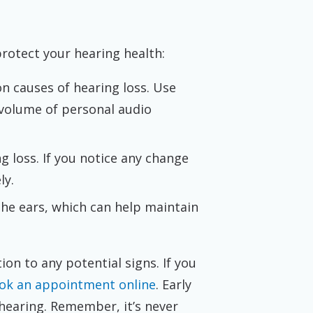
protect your hearing health:
n causes of hearing loss. Use
 volume of personal audio
g loss. If you notice any change
ly.
the ears, which can help maintain
tion to any potential signs. If you
book an appointment online
. Early
hearing. Remember, it’s never