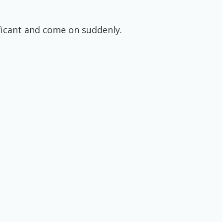
ificant and come on suddenly.