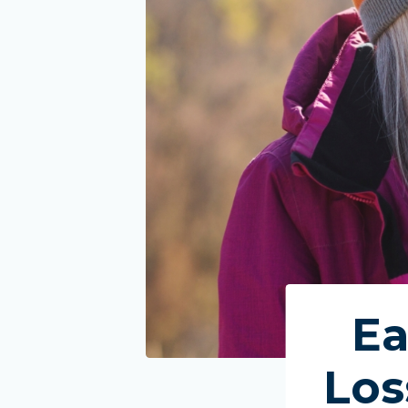
Ea
Los