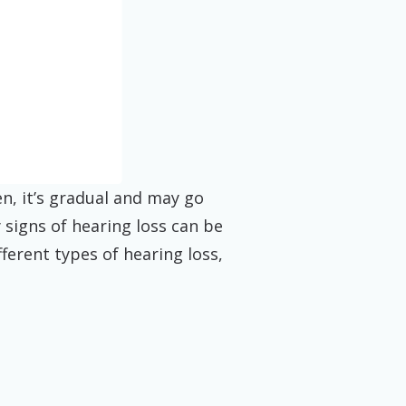
n, it’s gradual and may go
 signs of hearing loss can be
fferent types of hearing loss,