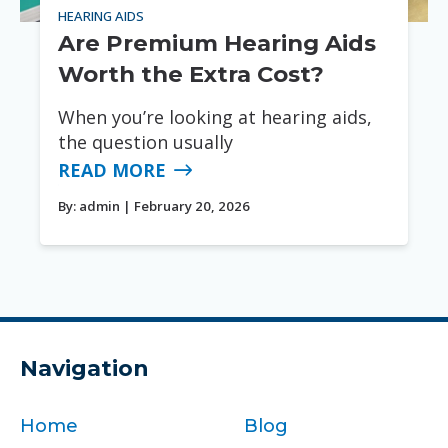
HEARING AIDS
Are Premium Hearing Aids
Worth the Extra Cost?
When you’re looking at hearing aids,
the question usually
READ MORE
By:
admin
| February 20, 2026
Navigation
Home
Blog