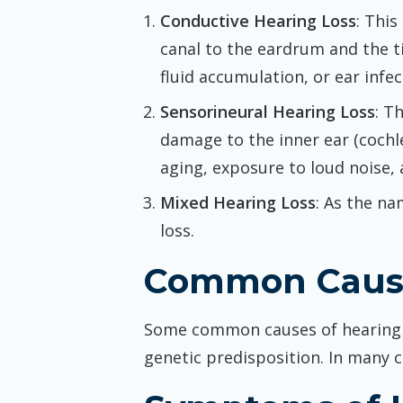
Conductive Hearing Loss
: Thi
canal to the eardrum and the ti
fluid accumulation, or ear infec
Sensorineural Hearing Loss
: T
damage to the inner ear (cochl
aging, exposure to loud noise, 
Mixed Hearing Loss
: As the na
loss.
Common Cause
Some common causes of hearing lo
genetic predisposition. In many c