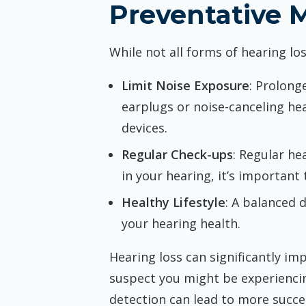
Preventative 
While not all forms of hearing lo
Limit Noise Exposure
: Prolong
earplugs or noise-canceling he
devices.
Regular Check-ups
: Regular he
in your hearing, it’s important
Healthy Lifestyle
: A balanced 
your hearing health.
Hearing loss can significantly impa
suspect you might be experiencin
detection can lead to more succe