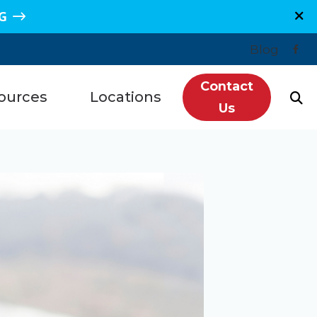
G
Blog
Contact
ources
Locations
Us
n, TX
Plano, TX
Hearing Loss
re, TX
Sugar Land, TX
redit
e, TX
Spring, TX
ntly Asked Questions
s, TX
Grand Junction, CO
ls
getown, TX
Montrose, CO
tanding Tinnitus
wood, TX