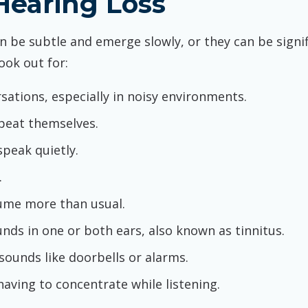
earing Loss
an be subtle and emerge slowly, or they can be sign
ook out for:
sations, especially in noisy environments.
peat themselves.
speak quietly.
.
lume more than usual.
unds in one or both ears, also known as tinnitus.
 sounds like doorbells or alarms.
having to concentrate while listening.