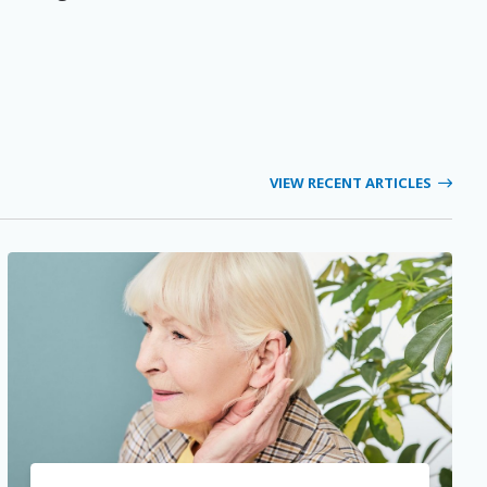
VIEW RECENT ARTICLES