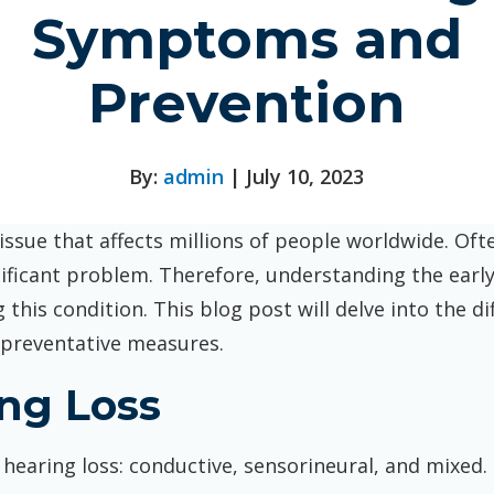
Symptoms and
Prevention
By:
admin
| July 10, 2023
ssue that affects millions of people worldwide. Ofte
ificant problem. Therefore, understanding the early
this condition. This blog post will delve into the di
preventative measures.
ing Loss
hearing loss: conductive, sensorineural, and mixed.