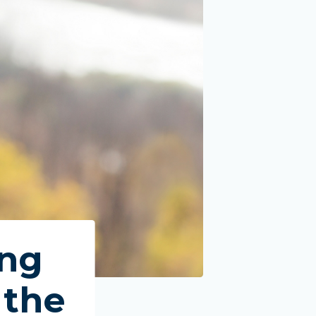
dena, TX
ing
 the