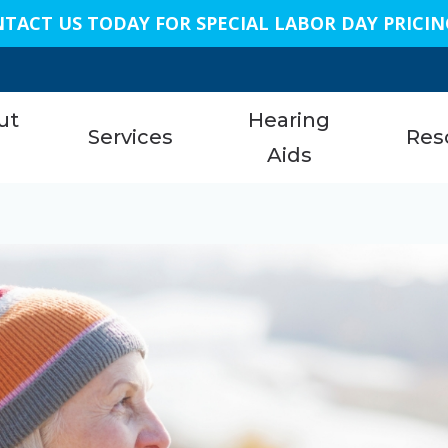
TACT US TODAY FOR SPECIAL LABOR DAY PRICIN
n
ut
Hearing
Services
Res
s
Aids
Austi
am
Hearing Aid Services
Styles
About 
Bellai
Hearing Tests
Technology
Care C
Conro
nials
Earwax Removal
Protection
Freque
Dalla
Remote Hearing Care
Assistive Listening Devices
Specia
Geor
Tinnitus Treatment Options
Cell Phone Accessories
Unders
King
ReSound