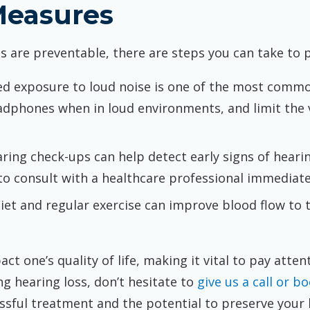
Measures
ss are preventable, there are steps you can take to 
ed exposure to loud noise is one of the most commo
adphones when in loud environments, and limit the
aring check-ups can help detect early signs of hearin
 to consult with a healthcare professional immediate
diet and regular exercise can improve blood flow to 
ct one’s quality of life, making it vital to pay atten
g hearing loss, don’t hesitate to
give us a call or 
ssful treatment and the potential to preserve your 