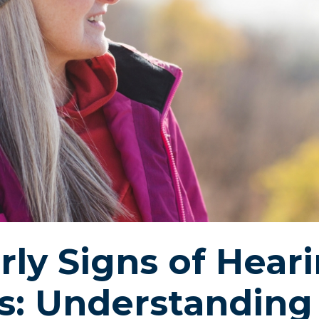
Pasa
Starkey
rly Signs of Hear
s: Understanding