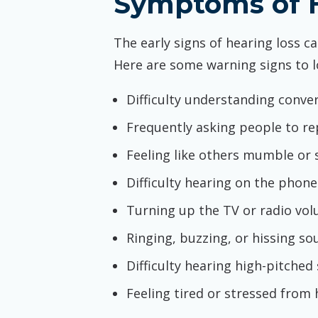
Symptoms of H
The early signs of hearing loss c
Here are some warning signs to l
Difficulty understanding conver
Frequently asking people to re
Feeling like others mumble or 
Difficulty hearing on the phone
Turning up the TV or radio vo
Ringing, buzzing, or hissing so
Difficulty hearing high-pitched
Feeling tired or stressed from 