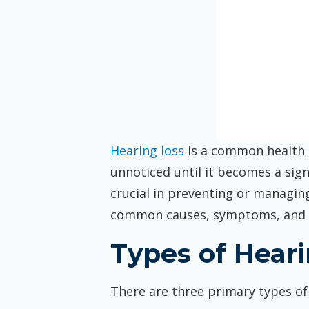
Hearing loss
is a common health i
unnoticed until it becomes a sign
crucial in preventing or managing 
common causes, symptoms, and 
Types of Hear
There are three primary types of 