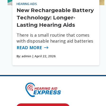
HEARING AIDS
New Rechargeable Battery
Technology: Longer-
Lasting Hearing Aids
There is a small routine that comes
with disposable hearing aid batteries
READ MORE
By:
admin
| April 22, 2026