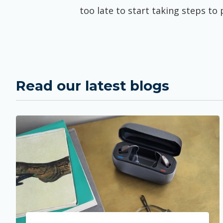
too late to start taking steps to
Read our latest blogs