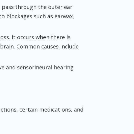
o pass through the outer ear
e to blockages such as earwax,
ss. It occurs when there is
e brain. Common causes include
ve and sensorineural hearing
ctions, certain medications, and