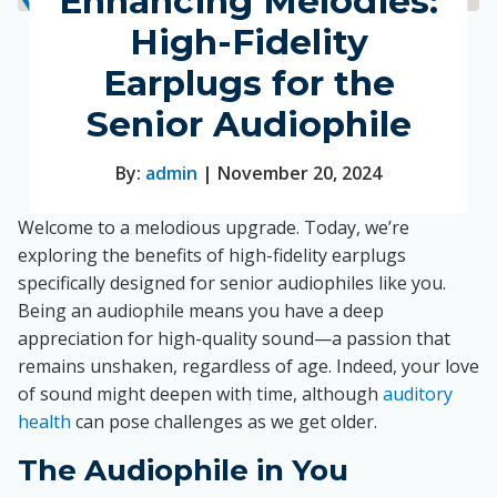
Enhancing Melodies:
High-Fidelity
Earplugs for the
Senior Audiophile
By:
admin
| November 20, 2024
Welcome to a melodious upgrade. Today, we’re
exploring the benefits of high-fidelity earplugs
specifically designed for senior audiophiles like you.
Being an audiophile means you have a deep
appreciation for high-quality sound—a passion that
remains unshaken, regardless of age. Indeed, your love
of sound might deepen with time, although
auditory
health
can pose challenges as we get older.
The Audiophile in You