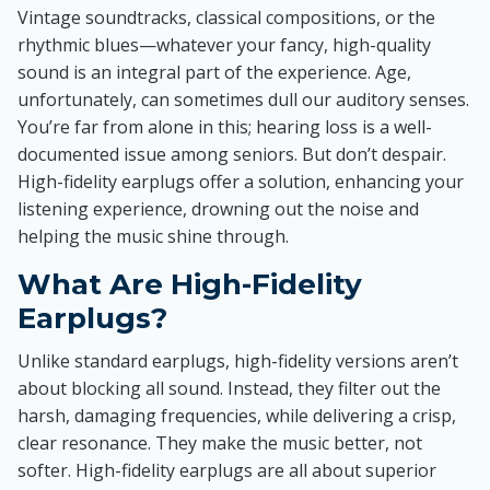
Vintage soundtracks, classical compositions, or the
rhythmic blues—whatever your fancy, high-quality
sound is an integral part of the experience. Age,
unfortunately, can sometimes dull our auditory senses.
You’re far from alone in this; hearing loss is a well-
documented issue among seniors. But don’t despair.
High-fidelity earplugs offer a solution, enhancing your
listening experience, drowning out the noise and
helping the music shine through.
What Are High-Fidelity
Earplugs?
Unlike standard earplugs, high-fidelity versions aren’t
about blocking all sound. Instead, they filter out the
harsh, damaging frequencies, while delivering a crisp,
clear resonance. They make the music better, not
softer. High-fidelity earplugs are all about superior