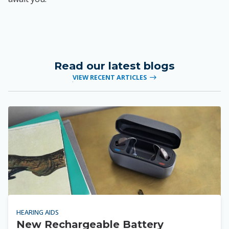
Read our latest blogs
VIEW RECENT ARTICLES
HEARING AIDS
New Rechargeable Battery