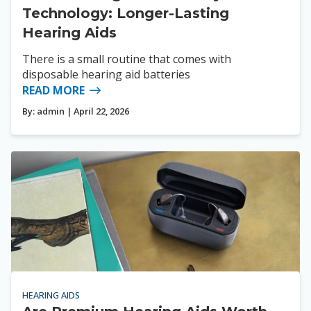
Technology: Longer-Lasting
Hearing Aids
There is a small routine that comes with
disposable hearing aid batteries
READ MORE
By:
admin
| April 22, 2026
HEARING AIDS