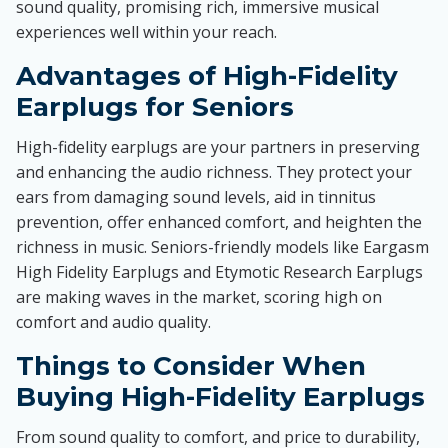
sound quality, promising rich, immersive musical
experiences well within your reach.
Advantages of High-Fidelity
Earplugs for Seniors
High-fidelity earplugs are your partners in preserving
and enhancing the audio richness. They protect your
ears from damaging sound levels, aid in tinnitus
prevention, offer enhanced comfort, and heighten the
richness in music. Seniors-friendly models like Eargasm
High Fidelity Earplugs and Etymotic Research Earplugs
are making waves in the market, scoring high on
comfort and audio quality.
Things to Consider When
Buying High-Fidelity Earplugs
From sound quality to comfort, and price to durability,