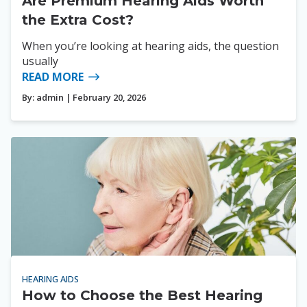
Are Premium Hearing Aids Worth
the Extra Cost?
When you’re looking at hearing aids, the question
usually
READ MORE
By:
admin
| February 20, 2026
HEARING AIDS
How to Choose the Best Hearing