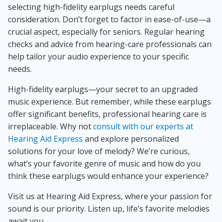
selecting high-fidelity earplugs needs careful
consideration. Don’t forget to factor in ease-of-use—a
crucial aspect, especially for seniors. Regular hearing
checks and advice from hearing-care professionals can
help tailor your audio experience to your specific
needs.
High-fidelity earplugs—your secret to an upgraded
music experience. But remember, while these earplugs
offer significant benefits, professional hearing care is
irreplaceable. Why not
consult with our experts at
Hearing Aid Express
and explore personalized
solutions for your love of melody? We’re curious,
what’s your favorite genre of music and how do you
think these earplugs would enhance your experience?
Visit us at Hearing Aid Express, where your passion for
sound is our priority. Listen up, life’s favorite melodies
await you.