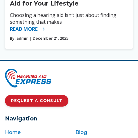
Aid for Your Lifestyle
Choosing a hearing aid isn’t just about finding
something that makes
READ MORE
By:
admin
| December 21, 2025
REQUEST A CONSULT
Navigation
Home
Blog