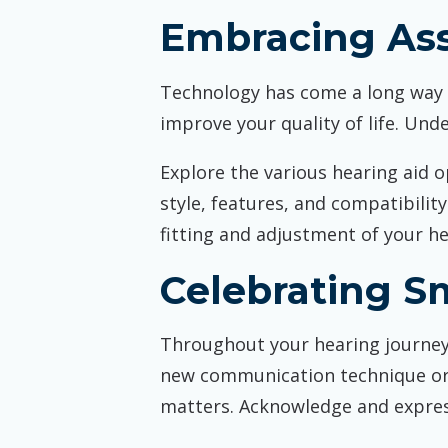
Embracing Ass
Technology has come a long way in
improve your quality of life. Unde
Explore the various hearing aid o
style, features, and compatibilit
fitting and adjustment of your h
Celebrating Sm
Throughout your hearing journey,
new communication technique or h
matters. Acknowledge and expres