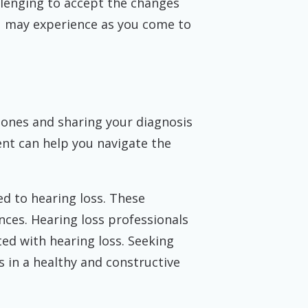
llenging to accept the changes
u may experience as you come to
d ones and sharing your diagnosis
t can help you navigate the
d to hearing loss. These
ces. Hearing loss professionals
ed with hearing loss. Seeking
 in a healthy and constructive