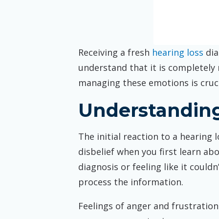
Receiving a fresh
hearing loss
dia
understand that it is completely
managing these emotions is crucia
Understanding
The initial reaction to a hearing
disbelief when you first learn ab
diagnosis or feeling like it could
process the information.
Feelings of anger and frustration 