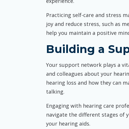
experience.
Practicing self-care and stress m
joy and reduce stress, such as me
help you maintain a positive min
Building a Su
Your support network plays a vita
and colleagues about your heari
hearing loss and how they can ma
talking.
Engaging with hearing care profe
navigate the different stages of 
your hearing aids.