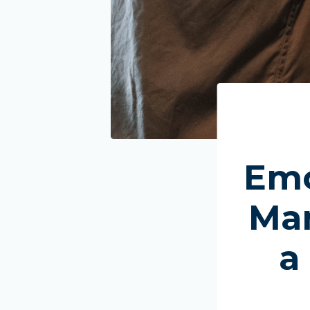
Emo
Man
a