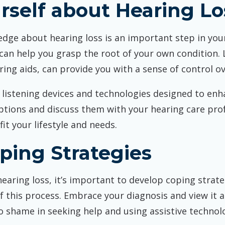
rself about Hearing Lo
dge about hearing loss is an important step in you
 can help you grasp the root of your own condition. 
ing aids, can provide you with a sense of control o
e listening devices and technologies designed to en
ptions and discuss them with your hearing care prof
it your lifestyle and needs.
ping Strategies
aring loss, it’s important to develop coping strateg
 this process. Embrace your diagnosis and view it a
 shame in seeking help and using assistive technol