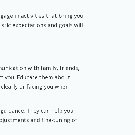
gage in activities that bring you
istic expectations and goals will
unication with family, friends,
rt you. Educate them about
clearly or facing you when
 guidance. They can help you
adjustments and fine-tuning of