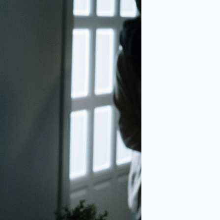
dena, TX