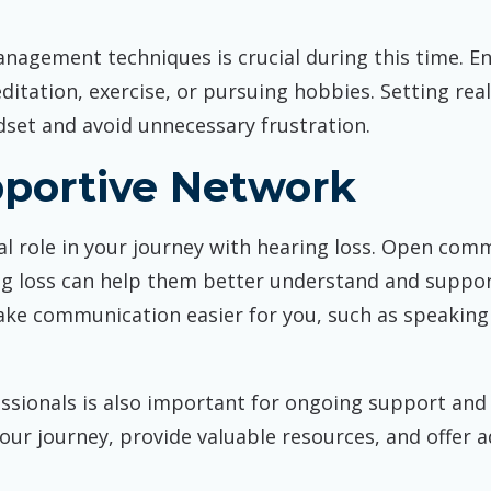
anagement techniques is crucial during this time. En
ditation, exercise, or pursuing hobbies. Setting real
dset and avoid unnecessary frustration.
pportive Network
l role in your journey with hearing loss. Open comm
ng loss can help them better understand and suppo
ke communication easier for you, such as speaking 
ssionals is also important for ongoing support and
your journey, provide valuable resources, and offer 