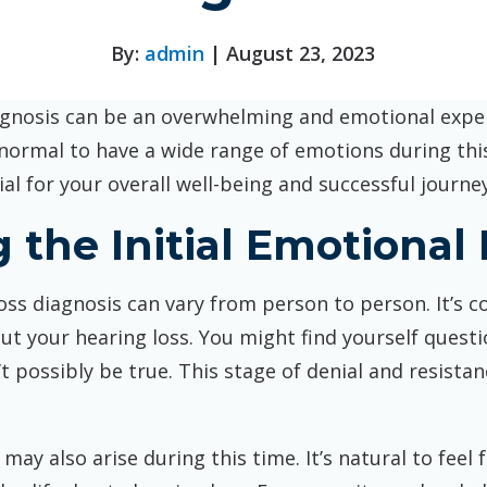
By:
admin
| August 23, 2023
gnosis can be an overwhelming and emotional experi
 normal to have a wide range of emotions during th
l for your overall well-being and successful journey
 the Initial Emotional
 loss diagnosis can vary from person to person. It’
out your hearing loss. You might find yourself quest
n’t possibly be true. This stage of denial and resist
may also arise during this time. It’s natural to feel 