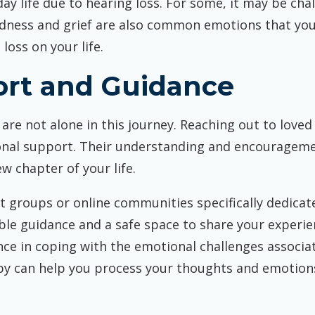
ay life due to hearing loss. For some, it may be cha
Sadness and grief are also common emotions that yo
loss on your life.
ort and Guidance
 are not alone in this journey. Reaching out to love
nal support. Their understanding and encouragemen
 chapter of your life.
 groups or online communities specifically dedicate
le guidance and a safe space to share your experien
nce in coping with the emotional challenges associat
py can help you process your thoughts and emotions