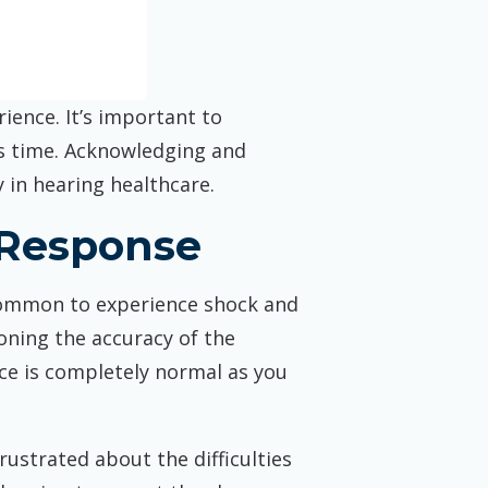
ence. It’s important to
is time. Acknowledging and
 in hearing healthcare.
 Response
s common to experience shock and
ioning the accuracy of the
ance is completely normal as you
frustrated about the difficulties