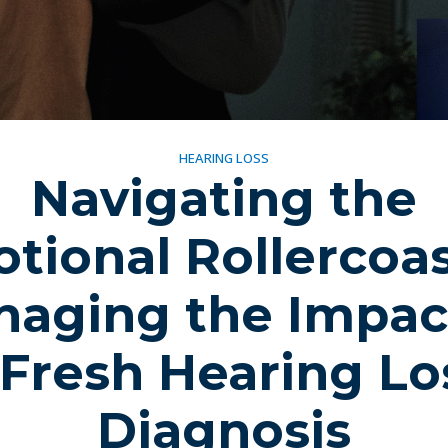
HEARING LOSS
Navigating the
tional Rollercoas
aging the Impac
 Fresh Hearing Lo
Diagnosis