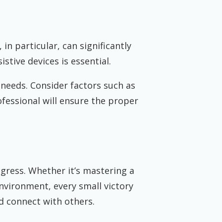
in particular, can significantly
stive devices is essential.
 needs. Consider factors such as
ofessional will ensure the proper
gress. Whether it’s mastering a
nvironment, every small victory
 connect with others.