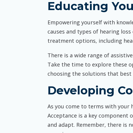
Educating You
Empowering yourself with knowle
causes and types of hearing loss
treatment options, including hear
There is a wide range of assistiv
Take the time to explore these o
choosing the solutions that best f
Developing Co
As you come to terms with your he
Acceptance is a key component of
and adapt. Remember, there is no