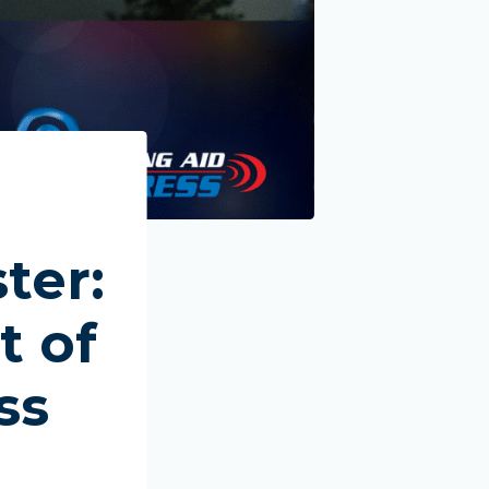
ter:
t of
ss