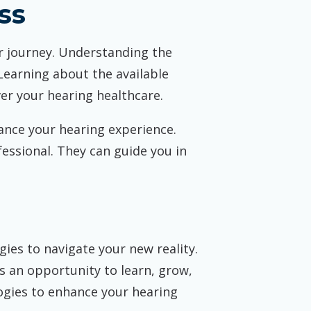
ss
r journey. Understanding the
Learning about the available
ver your hearing healthcare.
hance your hearing experience.
essional. They can guide you in
ies to navigate your new reality.
s an opportunity to learn, grow,
ogies to enhance your hearing