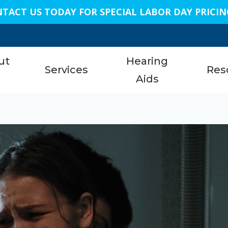
TACT US TODAY FOR SPECIAL LABOR DAY PRICIN
n
ut
Hearing
Services
Res
s
Aids
Austi
am
Hearing Aid Services
Styles
About 
Bellai
Hearing Tests
Technology
Care C
Conro
nials
Earwax Removal
Protection
Freque
Dalla
Remote Hearing Care
Assistive Listening Devices
Specia
Geor
Tinnitus Treatment Options
Cell Phone Accessories
Unders
King
ReSound