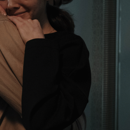
Pasa
Starkey