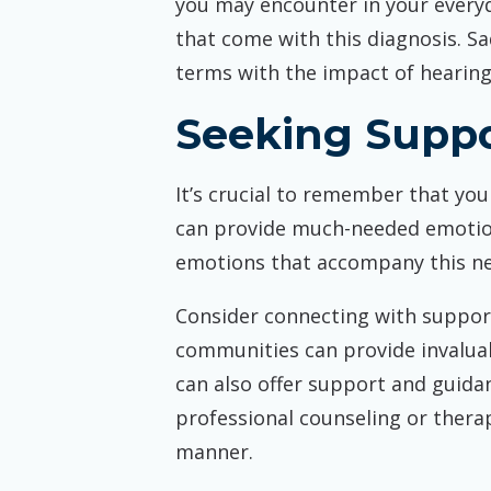
you may encounter in your everyd
that come with this diagnosis. 
terms with the impact of hearing 
Seeking Supp
It’s crucial to remember that you
can provide much-needed emotio
emotions that accompany this new
Consider connecting with support
communities can provide invaluab
can also offer support and guida
professional counseling or thera
manner.