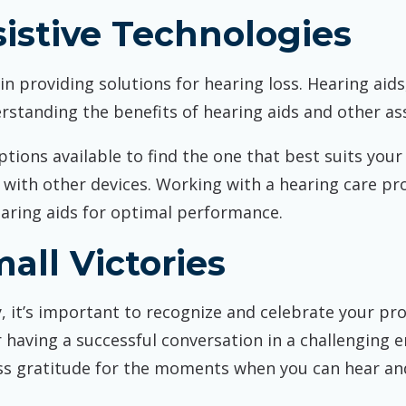
istive Technologies
 providing solutions for hearing loss. Hearing aids, 
rstanding the benefits of hearing aids and other assi
ptions available to find the one that best suits your
y with other devices. Working with a hearing care pr
earing aids for optimal performance.
all Victories
 it’s important to recognize and celebrate your pro
aving a successful conversation in a challenging e
s gratitude for the moments when you can hear and