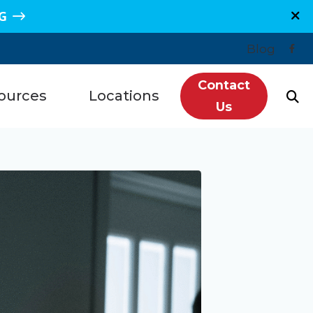
G
Blog
Contact
ources
Locations
Us
n, TX
Plano, TX
Hearing Loss
re, TX
Sugar Land, TX
redit
e, TX
Spring, TX
ntly Asked Questions
s, TX
Grand Junction, CO
ls
getown, TX
Montrose, CO
tanding Tinnitus
wood, TX